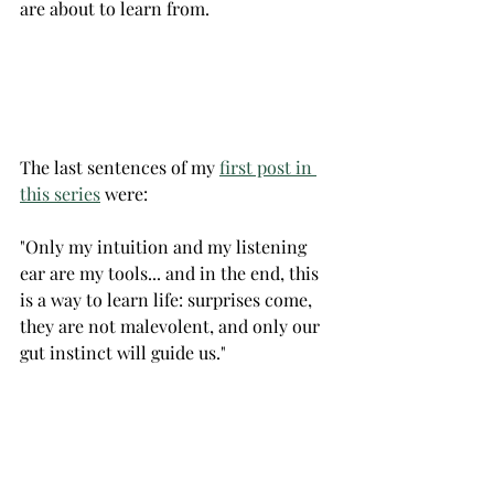
are about to learn from.
The last sentences of my 
first post in 
this series
 were:
"Only my intuition and my listening 
ear are my tools... and in the end, this 
is a way to learn life: surprises come, 
they are not malevolent, and only our 
gut instinct will guide us."