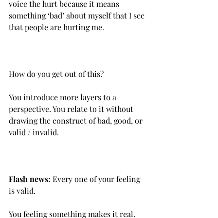
voice the hurt because it means 
something ‘bad’ about myself that I see 
that people are hurting me.
How do you get out of this?
You introduce more layers to a 
perspective.‌ You relate to it without 
drawing the construct of bad, good, or 
valid / invalid.
Flash news:
 Every one of your feeling 
is valid.
You feeling something makes it real.‌ 