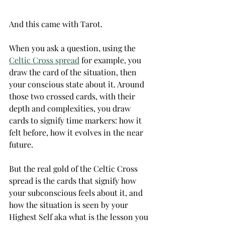
And this came with Tarot.
When you ask a question, using the 
Celtic Cross spread
 for example, you 
draw the card of the situation, then 
your conscious state about it.‌ Around 
those two crossed cards, with their 
depth and complexities, you draw 
cards to signify time markers: how it 
felt before, how it evolves in the near 
future. 
But the real gold of the Celtic Cross 
spread is the cards that signify how 
your subconscious feels about it, and 
how the situation is seen by your 
Highest Self aka what is the lesson you 