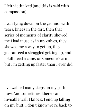
I felt victimized (and this is said with 
compassion).
I was lying down on the ground, with 
tears, knees in the dirt, then that 
series of moments of clarity showed 
me I had muscles in my calves, they 
showed me a way to get up, they 
guaranteed a struggled getting up, and 
I still need a cane, or someone’s arm, 
I’ve walked many steps on my path 
now.‌ And sometimes, there’s an 
invisible wall I knock, I end up falling 
on my butt, I don’t know we’re back to 