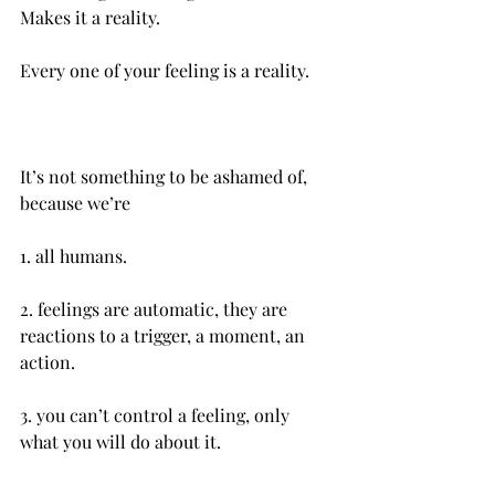
Makes it a reality.
It’s not something to be ashamed of, 
because we’re 
1.‌ all humans.
2.‌ feelings are automatic, they are 
reactions to a trigger, a moment, an 
action.
3. you can’t control a feeling, only 
what you will do about it.