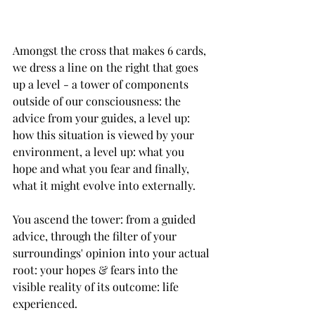
Amongst the cross that makes 6‌ cards, 
we dress a line on the right that goes 
up a level - a tower of components 
outside of our consciousness: the 
advice from your guides, a level up: 
how this situation is viewed by your 
environment, a level up: what you 
hope and what you fear and finally, 
what it might evolve into externally.
You ascend the tower: from a guided 
advice, through the filter of your 
surroundings' opinion into your actual 
root: your hopes & fears into the 
visible reality of its outcome: life 
experienced. 