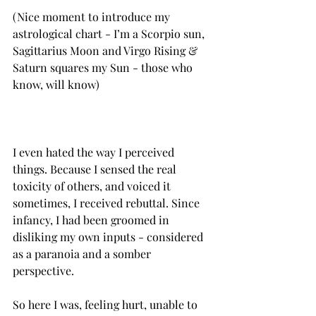
(Nice moment to introduce my 
astrological chart - I’m a Scorpio sun, 
Sagittarius Moon and Virgo Rising & 
Saturn squares my Sun - those who 
know, will know)
I even hated the way I perceived 
things.‌ Because‌ I sensed the real 
toxicity of others, and voiced it 
sometimes, I received rebuttal.‌ Since 
infancy, I had been groomed in 
disliking my own inputs - considered 
as a paranoia and a somber 
So here I was, feeling hurt, unable to 