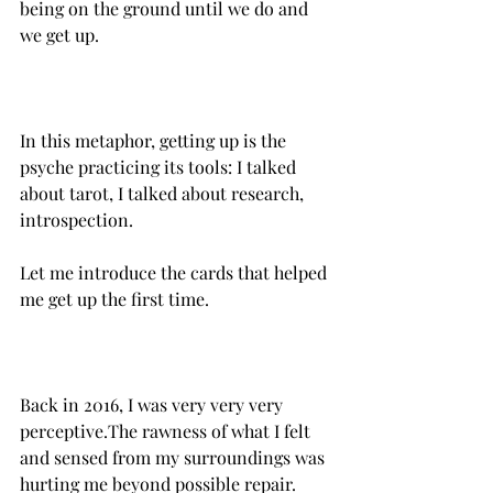
being on the ground until we do and 
we get up.
In this metaphor, getting up is the 
psyche practicing its tools: I talked 
about tarot, I talked about research, 
introspection.
Let me introduce the cards that helped 
me get up the first time.
Back in 2016, I was very very very 
perceptive.‌The rawness of what I felt 
and sensed from my surroundings was 