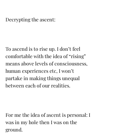
Decrypting the ascent:
To ascend is to rise up. I don’t feel 
comfortable with the idea of “rising” 
means above levels of consciousness, 
human experiences etc, I won’t 
partake in making things unequal 
For me the idea of ascent is personal: I 
was in my hole then I was on the 
ground.