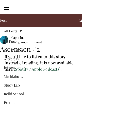
Post
All Posts
Capucine
All Posts
Nov 4, 2019
4 min read
Ascension #2
Self Healing
If you'd like to listen to this story 
Astrology
instead of reading, it is now available 
Introspection
here (
Spotify
 / 
Apple Podcasts
). 
Meditations
Study Lab
Reiki School
Premium