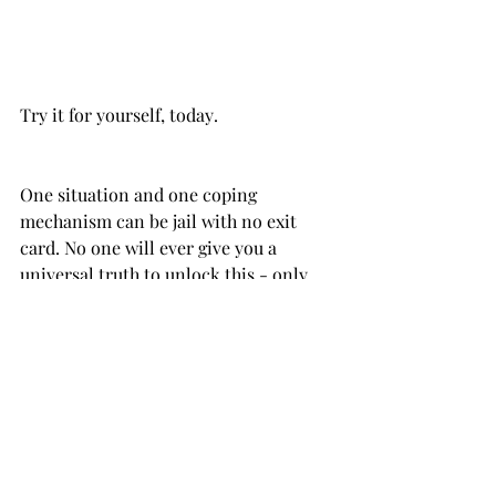
One situation and one coping 
mechanism can be jail with no exit 
card. No one will ever give you a 
universal truth to unlock this - only 
their perspectives, their opinions, 
based on their own coping tools, and 
we are limited to some extent.
Digging into tarot, repeatedly, helped 
me to see: