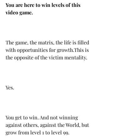
You are here to win levels of this 
The game, the matrix, the life is filled 
with opportunities for growth.‌‌This is 
the opposite of the victim mentality.
Yes.
You get to win. And not winning 
against others, against the World, but 