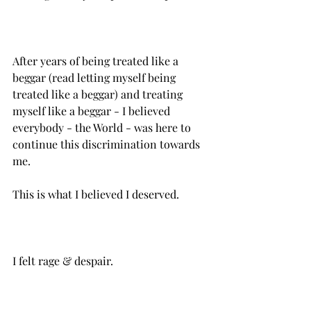
After years of being treated like a 
beggar (read letting myself being 
treated like a beggar) and treating 
myself like a beggar - I believed 
everybody - the World - was here to 
continue this discrimination towards 
This is what I believed I deserved.
I felt rage & despair.