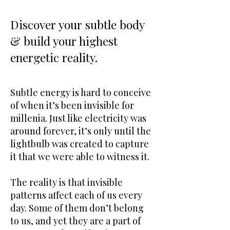
Discover your subtle body
& build your highest
energetic reality.
Subtle energy is hard to conceive
of when it’s been invisible for
millenia. Just like electricity was
around forever, it’s only until the
lightbulb was created to capture
it that we were able to witness it.
The reality is that invisible
patterns affect each of us every
day. Some of them don’t belong
to us, and yet they are a part of