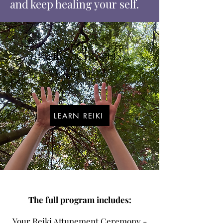
and keep healing your self.
Reiki School is
open now
LEARN REIKI
The full program includes:
Your Reiki Attunement Ceremony -