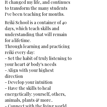
It changed my life, and continues
to transform the many students
I've been teaching for months.
Reiki School is a container of 40
days, which teach skills and
understanding that will remain
for a lifetime.
Through learning and practicing
reiki every day:
- Set the habit of truly listening to
your heart & body's needs
- Align with your highest
direction
- Develop your intuition
- Have the skills to heal
energetically: yourself, others,
animals, plants & more..
- Connect with the living world,