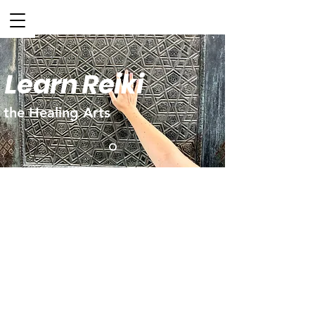
Learn Reiki
the Healing Arts