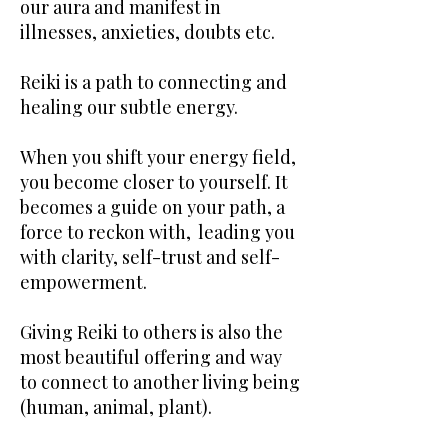
our aura and manifest in
illnesses, anxieties, doubts etc.
Reiki is a path to connecting and
healing our subtle energy.
When you shift your energy field,
you become closer to yourself. It
becomes a guide on your path, a
force to reckon with, leading you
with clarity, self-trust and self-
empowerment.
Giving Reiki to others is also the
most beautiful offering and way
to connect to another living being
(human, animal, plant).