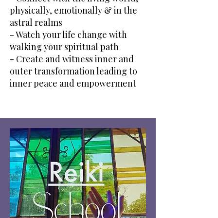
physically, emotionally & in the
astral realms
- Watch your life change with
walking your spiritual path
- Create and witness inner and
outer transformation leading to
inner peace and empowerment