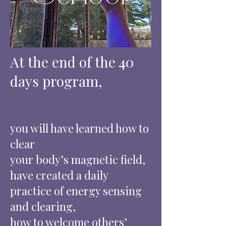
At the end of the 40
days program,
you will have learned how to
clear
your body’s magnetic field,
have created a daily
practice of energy sensing
and clearing,
how to welcome others’