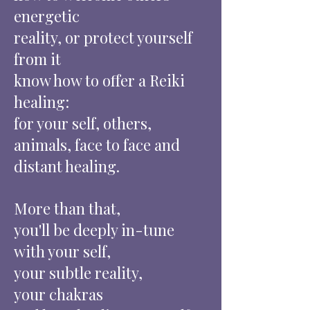
energetic
reality, or protect yourself
from it
know how to offer a Reiki
healing:
for your self, others,
animals, face to face and
distant healing.
More than that,
you'll be deeply in-tune
with your self,
your subtle reality,
your chakras