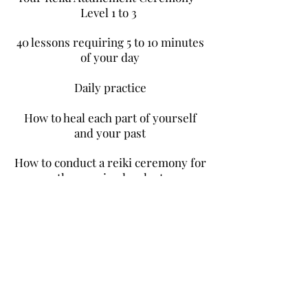
Level 1 to 3
40 lessons requiring 5 to 10 minutes
of your day
Daily practice
How to heal each part of yourself
and your past
How to conduct a reiki ceremony for
others, animals, plants
(face-to-face and distance sessions)
Helping you integrate your new
abilities
Access to our online safe container
Practical resources with cross-