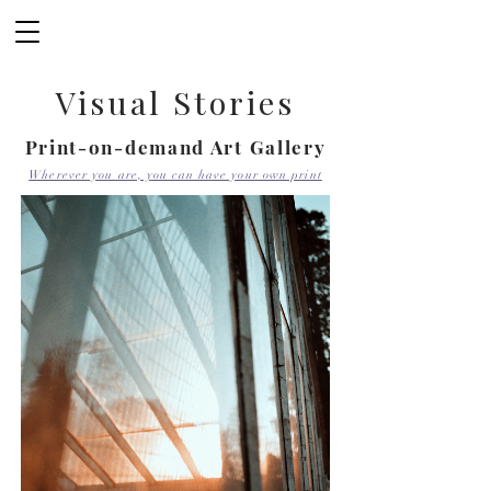
Visual Stories
Print-on-demand Art Gallery
Wherever you are, you can have your own print