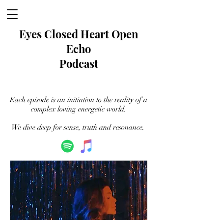
Eyes Closed
Heart Open
Echo
Podcast
Each episode is an initiation to the reality of a
complex loving energetic world.
We dive deep for sense, truth and resonance.