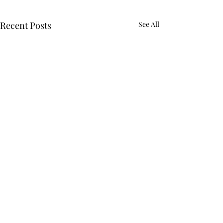
Recent Posts
See All
Comments