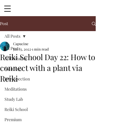
Post
All Posts
Capucine
All Posts
Jan 13, 2022
1 min read
Reiki School Day 22: How to
Self Healing
connect with a plant via
Astrology
Reiki
Introspection
Meditations
Study Lab
Reiki School
Premium