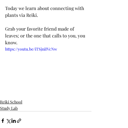
Today we learn about connecting with 
plants via Reiki.
Grab your favorite friend made of 
leaves; or the one that calls to you, you 
know.
https://youtu.be/iTSjniIVcNw
Reiki School
Study Lab