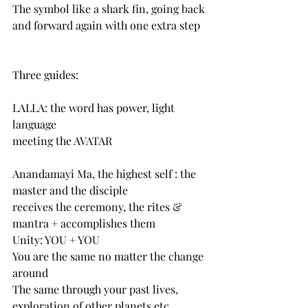
The symbol like a shark fin, going back 
and forward again with one extra step
Three guides:
LALLA: the word has power, light 
language
meeting the AVATAR
Anandamayi Ma, the highest self : the 
master and the disciple
receives the ceremony, the rites & 
mantra + accomplishes them
Unity: YOU + YOU
You are the same no matter the change 
around
The same through your past lives, 
exploration of other planets etc