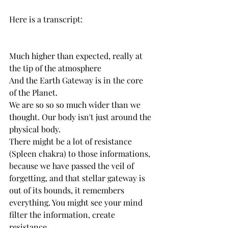
Here is a transcript: 
Much higher than expected, really at 
the tip of the atmosphere
And the Earth Gateway is in the core 
of the Planet.
We are so so so much wider than we 
thought. Our body isn't just around the 
physical body.
There might be a lot of resistance 
(Spleen chakra) to those informations, 
because we have passed the veil of 
forgetting, and that stellar gateway is 
out of its bounds, it remembers 
everything. You might see your mind 
filter the information, create 
resistance,