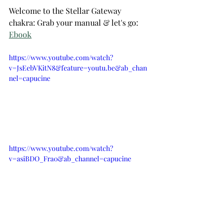
Welcome to the Stellar Gateway 
chakra: Grab your manual & let's go: 
Ebook
https://www.youtube.com/watch?
v=JsEebVKitN8&feature=youtu.be&ab_chan
nel=capucine
https://www.youtube.com/watch?
v=asiBDO_Fra0&ab_channel=capucine