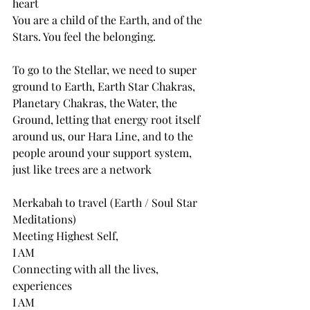
heart
You are a child of the Earth, and of the 
Stars. You feel the belonging.
To go to the Stellar, we need to super 
ground to Earth, Earth Star Chakras, 
Planetary Chakras, the Water, the 
Ground, letting that energy root itself 
around us, our Hara Line, and to the 
people around your support system, 
just like trees are a network
Merkabah to travel (Earth / Soul Star 
Meditations)
Meeting Highest Self,
I AM
Connecting with all the lives, 
experiences
I AM