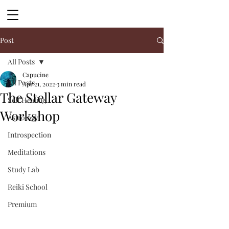
Post
All Posts
Capucine
All Posts
Apr 21, 2022
3 min read
The Stellar Gateway
Self Healing
Workshop
Astrology
Introspection
Meditations
Study Lab
Reiki School
Premium