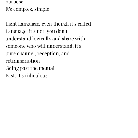
purpose
It's complex, simple
Light Language, even though it's called 
Language, it's not, you don't 
understand logically and share with 
someone who will understand, it's 
pure channel, reception, and 
retranscription
Going past the mental
Past: it's ridiculous
You don't have control, LL already 
knows who will listen, what they're 
able to receive
Trust that what's given is exactly what 
they need in the moment
Set dates with your Highest Self, put it 
in your calendar