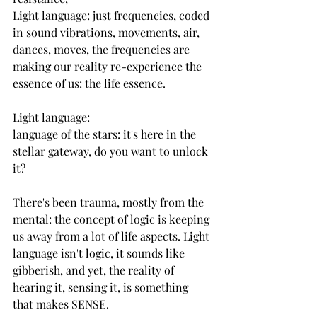
Light language: just frequencies, coded 
in sound vibrations, movements, air, 
dances, moves, the frequencies are 
making our reality re-experience the 
essence of us: the life essence.
Light language: 
language of the stars: it's here in the 
stellar gateway, do you want to unlock 
it?
There's been trauma, mostly from the 
mental: the concept of logic is keeping 
us away from a lot of life aspects. Light 
language isn't logic, it sounds like 
gibberish, and yet, the reality of 
hearing it, sensing it, is something 
that makes SENSE.