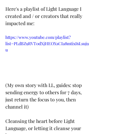
Here's a playlist of Light Language I 
created and / or creators that really 
impacted me: 
https://www.youtube.com/playlist?
list=PLdBZ9RVT0dXjHEOXsCIa8mtixI6Lsuj9
u
(My own story with LL, guides: stop 
sending energy to others for 7 days, 
just return the focus to you, then 
channel it)
Cleansing the heart before Light 
Language, or letting it cleanse your 