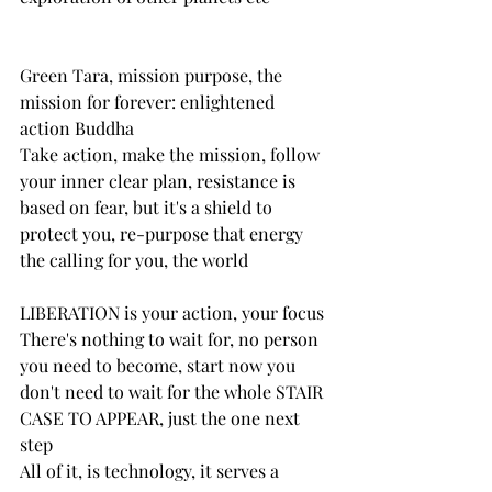
Green Tara, mission purpose, the 
mission for forever: enlightened 
action Buddha
Take action, make the mission, follow 
your inner clear plan, resistance is 
based on fear, but it's a shield to 
protect you, re-purpose that energy
the calling for you, the world
LIBERATION is your action, your focus
There's nothing to wait for, no person 
you need to become, start now you 
don't need to wait for the whole STAIR 
CASE TO APPEAR, just the one next 
step
All of it, is technology, it serves a 