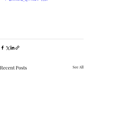
Recent Posts
See All