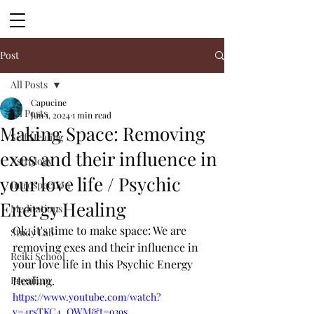
Post
All Posts
Capucine
All Posts
Jun 1, 2024
1 min read
Making Space: Removing
Self Healing
exes and their influence in
Astrology
your love life / Psychic
Introspection
Energy Healing
Meditations
Ok, it's time to make space: We are 
Study Lab
removing exes and their influence in 
Reiki School
your love life in this Psychic Energy 
Premium
Healing. 
https://www.youtube.com/watch?
v=4rsTKC4_QWM&t=939s