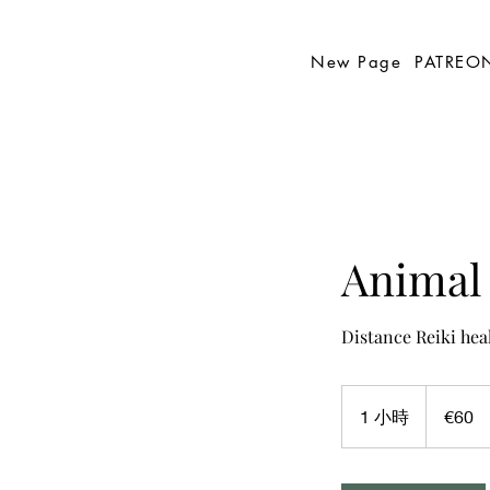
New Page
PATREO
Animal 
Distance Reiki hea
60
欧
1 小時
1
€60
元
小