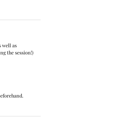
 well as
g the session!)
beforehand.