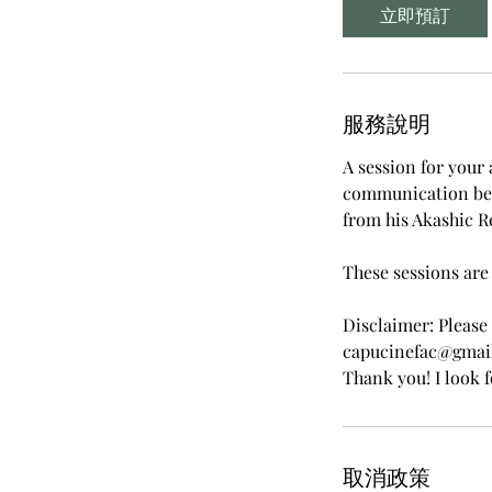
立即預訂
服務說明
A session for your 
communication bet
from his Akashic R
These sessions are 
Disclaimer: Please
capucinefac@gmail.
Thank you! I look 
取消政策