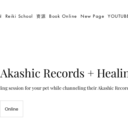
N
Reiki School
资源
Book Online
New Page
YOUTUB
Akashic Records + Heali
ling session for your pet while channeling their Akashic Recor
Online