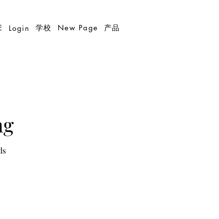
E
学校
New Page
产品
Login
ng
ds