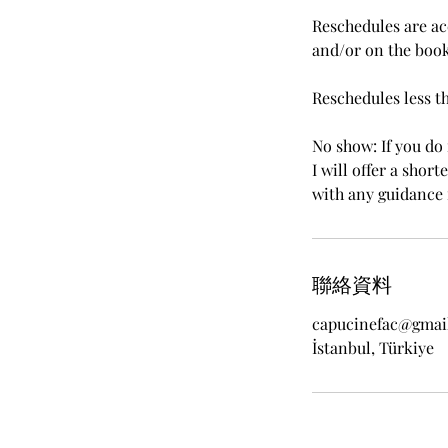
Reschedules are ac
and/or on the book
Reschedules less t
No show: If you do 
I will offer a shor
with any guidance 
聯絡資料
capucinefac@gmai
İstanbul, Türkiye