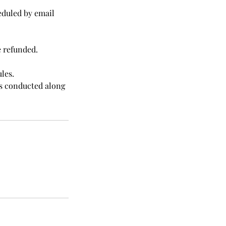
eduled by email
e refunded.
les.
was conducted along