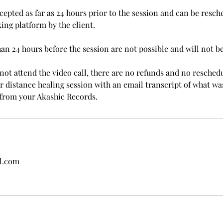
cepted as far as 24 hours prior to the session and can be resch
ing platform by the client.
han 24 hours before the session are not possible and will not b
not attend the video call, there are no refunds and no reschedu
ter distance healing session with an email transcript of what 
from your Akashic Records.
l.com