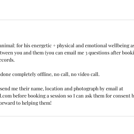
animal: for his energetic + physical and emotional wellbeing as
ween you and them (you can email me 3 questions after bookin
ecords.
done completely offline, no call, no video call.
 send me their name, location and photograph by email at
com before booking a session so I can ask them for consent 
forward to helping them!