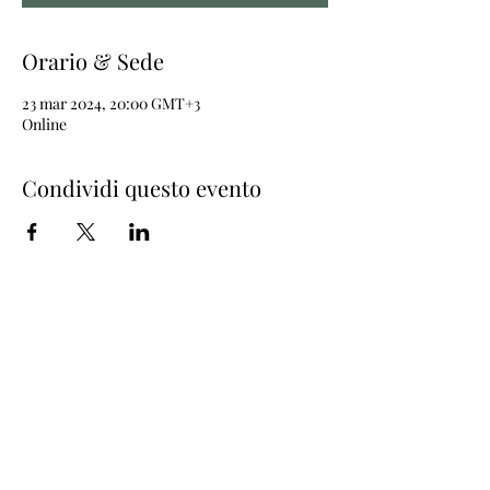
Orario & Sede
23 mar 2024, 20:00 GMT+3
Online
Condividi questo evento
Join the newsletter
© 2018 Capucine
Menzioni legali