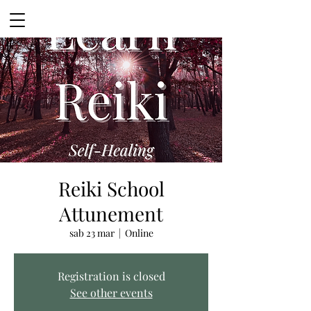
Reiki School
Attunement
sab 23 mar
  |  
Online
Registration is closed
See other events