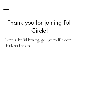
Thank you for joining Full
Circle!
,
Here is the full healing
get yourself a cozy
:
drink and enjoy