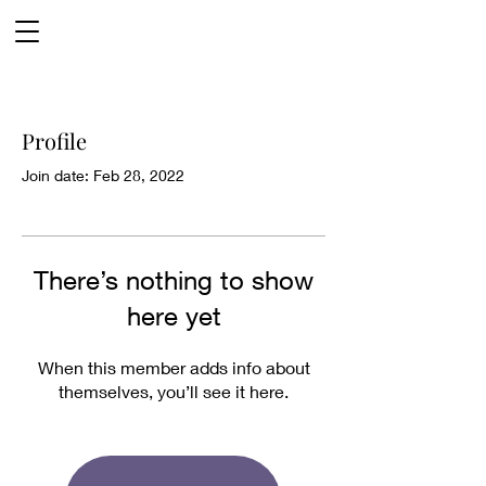
Profile
Join date: Feb 28, 2022
There’s nothing to show
here yet
When this member adds info about
themselves, you’ll see it here.